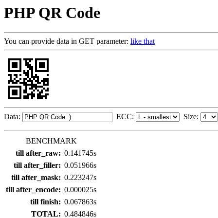
PHP QR Code
You can provide data in GET parameter:
like that
Data:
ECC:
Size:
BENCHMARK
till after_raw:
0.141745s
till after_filler:
0.051966s
till after_mask:
0.223247s
till after_encode:
0.000025s
till finish:
0.067863s
TOTAL:
0.484846s